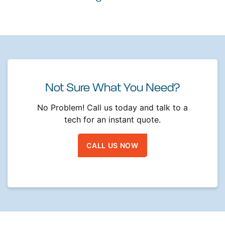
Not Sure What You Need?
No Problem! Call us today and talk to a
tech for an instant quote.
CALL US NOW