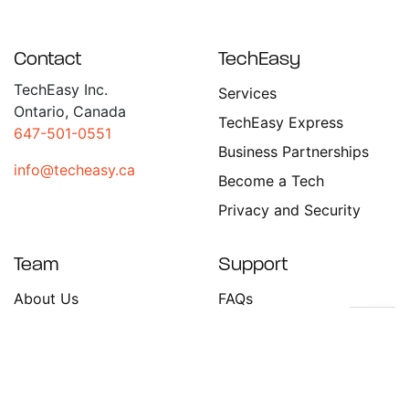
Contact
TechEasy
TechEasy Inc.
Services
Ontario, Canada
TechEasy Express
647-501-0551
Business Partnerships
info@techeasy.ca
Become a Tech
Privacy and Security
Team
Support
About Us
FAQs
Become a Tech
Contact Us
Stay in the Loop!