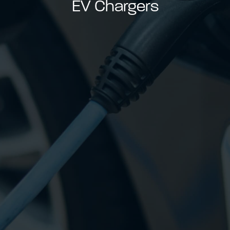
EV Chargers
able use up and down arrows to review and enter to go to t