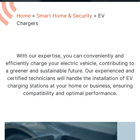
Home
»
Smart Home & Security
»
EV
Chargers
With our expertise, you can conveniently and
efficiently charge your electric vehicle, contributing to
a greener and sustainable future. Our experienced and
certified technicians will handle the installation of EV
charging stations at your home or business, ensuring
compatibility and optimal performance.