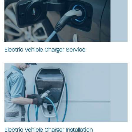
Electric Vehicle Charger Service
Electric Vehicle Charger Installation