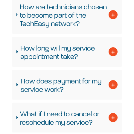
How are technicians chosen
to become part of the
TechEasy network?
How long will my service
appointment take?
How does payment for my
service work?
What if I need to cancel or
reschedule my service?