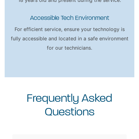
18 years old and present during the service.
Accessible Tech Environment
For efficient service, ensure your technology is
fully accessible and located in a safe environment
for our technicians.
Frequently Asked
Questions