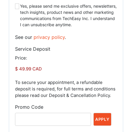
Yes, please send me exclusive offers, newsletters,
tech insights, product news and other marketing
communications from TechEasy Inc. I understand
I can unsubscribe anytime.
See our
privacy policy
.
Service Deposit
Price:
To secure your appointment, a refundable
deposit is required, for full terms and conditions
please read our Deposit & Cancellation Policy.
Promo Code