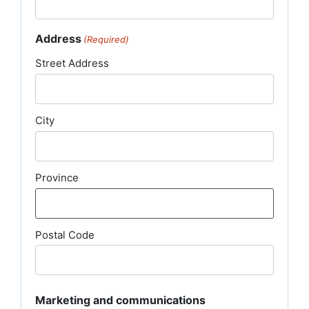
Address
(Required)
Street Address
City
Province
Postal Code
Marketing and communications