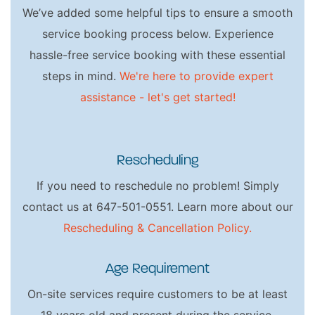
We’ve added some helpful tips to ensure a smooth
service booking process below. Experience
hassle-free service booking with these essential
steps in mind.
We're here to provide expert
assistance - let's get started!
Rescheduling
If you need to reschedule no problem! Simply
contact us at 647-501-0551. Learn more about our
Rescheduling & Cancellation Policy.
Age Requirement
On-site services require customers to be at least