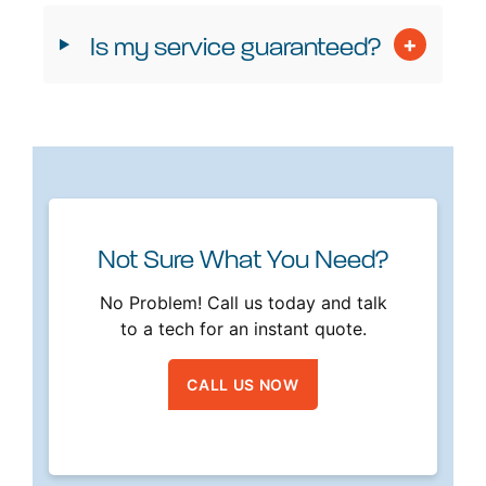
Is my service guaranteed?
Not Sure What You Need?
No Problem! Call us today and talk
to a tech for an instant quote.
CALL US NOW