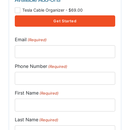
Available Add-Ons
Tesla Cable Organizer - $69.00
Get Started
Email
(Required)
Phone Number
(Required)
First Name
(Required)
Last Name
(Required)