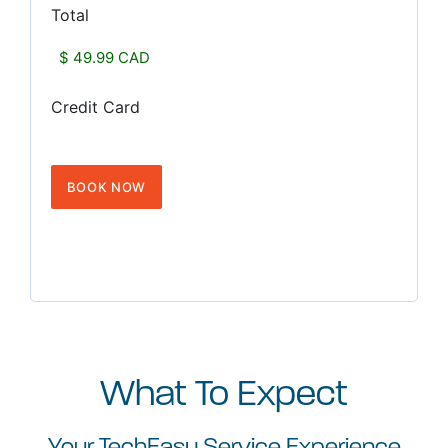
Total
Credit Card
What To Expect