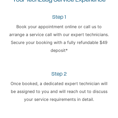
Your TechEasy Service Experience
Step 1
Book your appointment online or call us to
arrange a service call with our expert technicians.
Secure your booking with a fully refundable $49
deposit*
Step 2
Once booked, a dedicated expert technician will
be assigned to you and will reach out to discuss
your service requirements in detail.