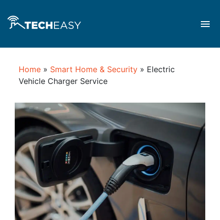
Home
»
Smart Home & Security
»
Electric
Vehicle Charger Service