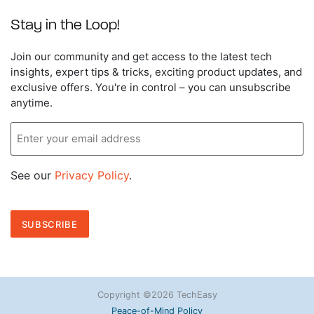
Stay in the Loop!
Enter
Join our community and get access to the latest tech
your
insights, expert tips & tricks, exciting product updates, and
email
exclusive offers. You're in control – you can unsubscribe
address
anytime.
See our
Privacy Policy
.
Copyright ©2026 TechEasy
Peace-of-Mind Policy