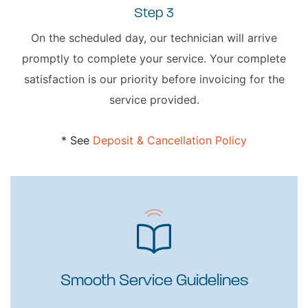
Step 3
On the scheduled day, our technician will arrive
promptly to complete your service. Your complete
satisfaction is our priority before invoicing for the
service provided.
* See
Deposit & Cancellation Policy
Smooth Service Guidelines