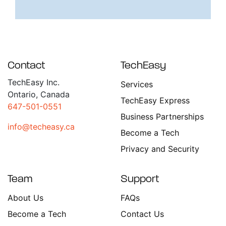
Contact
TechEasy
TechEasy Inc.
Services
Ontario, Canada
TechEasy Express
647-501-0551
Business Partnerships
info@techeasy.ca
Become a Tech
Privacy and Security
Team
Support
About Us
FAQs
Become a Tech
Contact Us