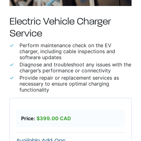
Electric Vehicle Charger
Service
able use up and down arrows to review and enter to go to t
Perform maintenance check on the EV
charger, including cable inspections and
software updates
Diagnose and troubleshoot any issues with the
charger’s performance or connectivity
Provide repair or replacement services as
necessary to ensure optimal charging
functionality
Price:
$
399.00
CAD