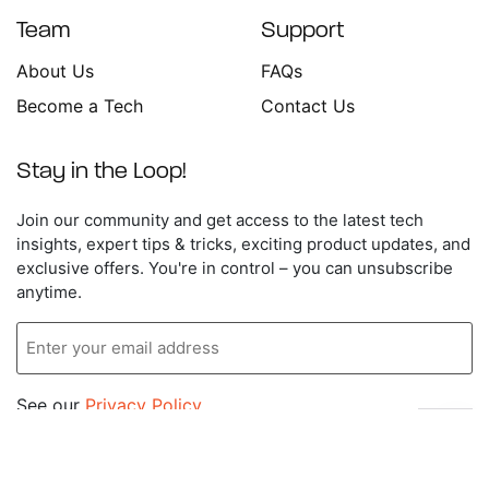
Team
Support
About Us
FAQs
Become a Tech
Contact Us
Stay in the Loop!
Enter
Join our community and get access to the latest tech
your
insights, expert tips & tricks, exciting product updates, and
email
exclusive offers. You're in control – you can unsubscribe
address
anytime.
See our
Privacy Policy
.