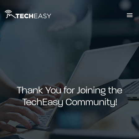
Thank You for Joining the
TechEasy Community!