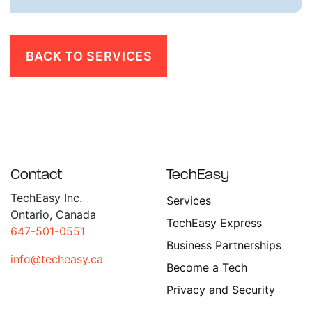
BACK TO SERVICES
Contact
TechEasy
TechEasy Inc.
Services
Ontario, Canada
TechEasy Express
647-501-0551
Business Partnerships
info@techeasy.ca
Become a Tech
Privacy and Security