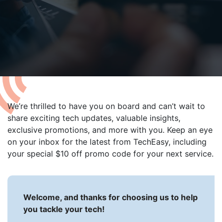
able use up and down arrows to review and enter to go to t
We’re thrilled to have you on board and can’t wait to
share exciting tech updates, valuable insights,
exclusive promotions, and more with you. Keep an eye
on your inbox for the latest from TechEasy, including
your special $10 off promo code for your next service.
Welcome, and thanks for choosing us to help
you tackle your tech!