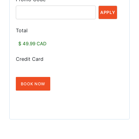
Total
Credit Card