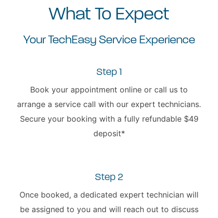
What To Expect
Your TechEasy Service Experience
Step 1
Book your appointment online or call us to
arrange a service call with our expert technicians.
Secure your booking with a fully refundable $49
deposit*
Step 2
Once booked, a dedicated expert technician will
be assigned to you and will reach out to discuss