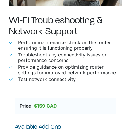
Wi-Fi Troubleshooting &
Network Support
able use up and down arrows to review and enter to go to t
Perform maintenance check on the router,
ensuring it is functioning properly
Troubleshoot any connectivity issues or
performance concerns
Provide guidance on optimizing router
settings for improved network performance
Test network connectivity
Price:
$
159
CAD
Available Add-Ons