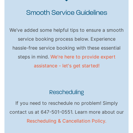
Smooth Service Guidelines
We’ve added some helpful tips to ensure a smooth
service booking process below. Experience
hassle-free service booking with these essential
steps in mind.
We're here to provide expert
assistance - let's get started!
Rescheduling
If you need to reschedule no problem! Simply
contact us at 647-501-0551. Learn more about our
Rescheduling & Cancellation Policy.