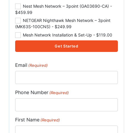
Nest Mesh Network – 3point (GA03690-CA) -
$459.99
NETGEAR Nighthawk Mesh Network – 3point
(MK63S-100CNS) - $249.99
Mesh Network Installation & Set-Up - $119.00
Get Started
Email
(Required)
Phone Number
(Required)
First Name
(Required)