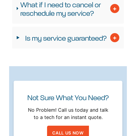
What if I need to cancel or
reschedule my service?
Is my service guaranteed?
Not Sure What You Need?
No Problem! Call us today and talk
to a tech for an instant quote.
CALL US NOW