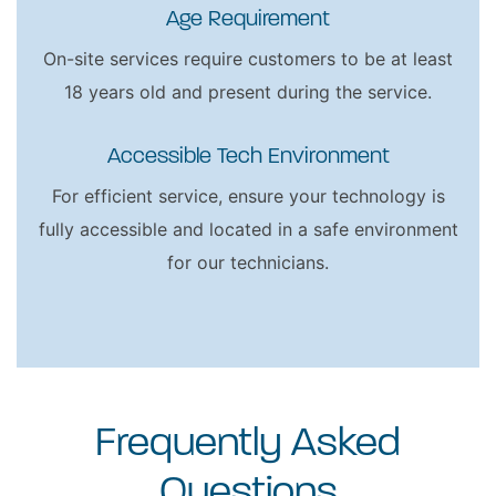
Age Requirement
On-site services require customers to be at least
18 years old and present during the service.
Accessible Tech Environment
For efficient service, ensure your technology is
fully accessible and located in a safe environment
for our technicians.
Frequently Asked
Questions