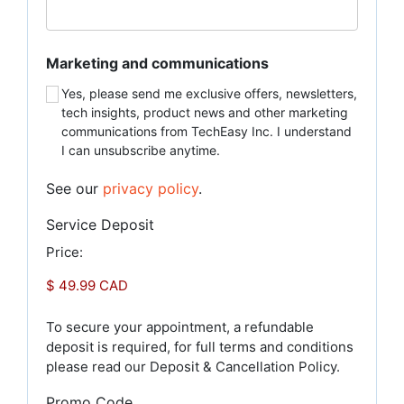
Marketing and communications
Yes, please send me exclusive offers, newsletters,
tech insights, product news and other marketing
communications from TechEasy Inc. I understand
I can unsubscribe anytime.
See our
privacy policy
.
Service Deposit
Price:
To secure your appointment, a refundable
deposit is required, for full terms and conditions
please read our Deposit & Cancellation Policy.
Promo Code