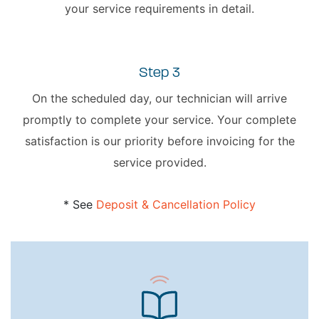
your service requirements in detail.
Step 3
On the scheduled day, our technician will arrive
promptly to complete your service. Your complete
satisfaction is our priority before invoicing for the
service provided.
* See
Deposit & Cancellation Policy