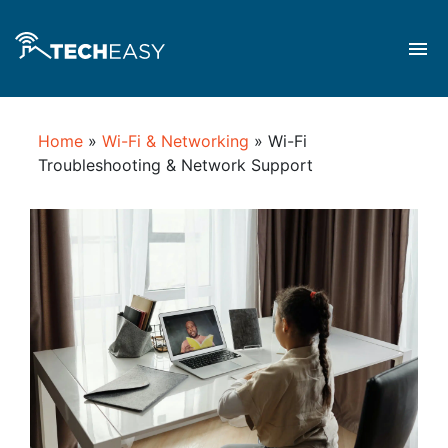
Home
»
Wi-Fi & Networking
»
Wi-Fi
Troubleshooting & Network Support