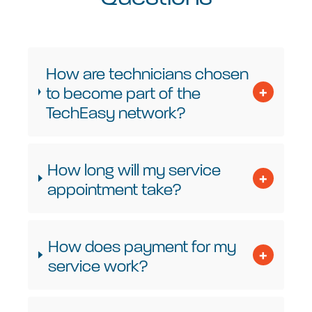
How are technicians chosen
to become part of the
TechEasy network?
How long will my service
appointment take?
How does payment for my
service work?