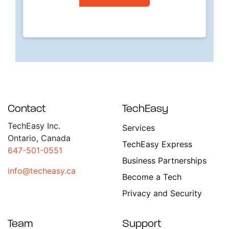
Contact
TechEasy
TechEasy Inc.
Services
Ontario, Canada
TechEasy Express
647-501-0551
Business Partnerships
info@techeasy.ca
Become a Tech
Privacy and Security
Team
Support