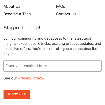
About Us
FAQs
Become a Tech
Contact Us
Stay in the Loop!
Enter
Join our community and get access to the latest tech
your
insights, expert tips & tricks, exciting product updates, and
email
exclusive offers. You're in control – you can unsubscribe
address
anytime.
See our
Privacy Policy
.