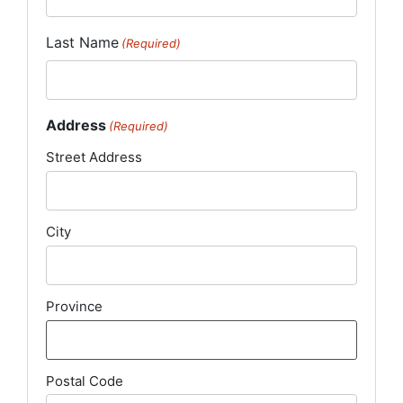
Last Name
(Required)
Address
(Required)
Street Address
City
Province
Postal Code