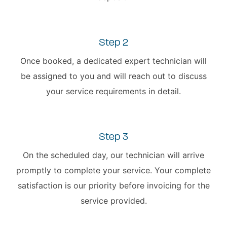
Step 2
Once booked, a dedicated expert technician will
be assigned to you and will reach out to discuss
your service requirements in detail.
Step 3
On the scheduled day, our technician will arrive
promptly to complete your service. Your complete
satisfaction is our priority before invoicing for the
service provided.