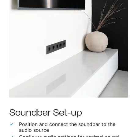
able use up and down arrows to review and enter to go to t
Soundbar Set-up
Position and connect the soundbar to the
audio source
Configure audio settings for optimal sound