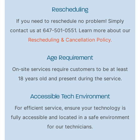
Rescheduling
If you need to reschedule no problem! Simply
contact us at 647-501-0551. Learn more about our
Rescheduling & Cancellation Policy.
Age Requirement
On-site services require customers to be at least
18 years old and present during the service.
Accessible Tech Environment
For efficient service, ensure your technology is
fully accessible and located in a safe environment
for our technicians.