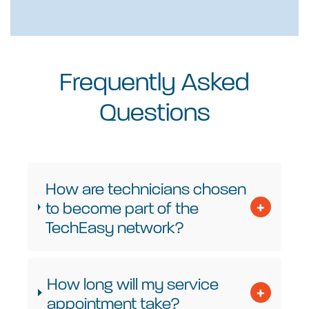
Frequently Asked
Questions
How are technicians chosen
to become part of the
TechEasy network?
How long will my service
appointment take?