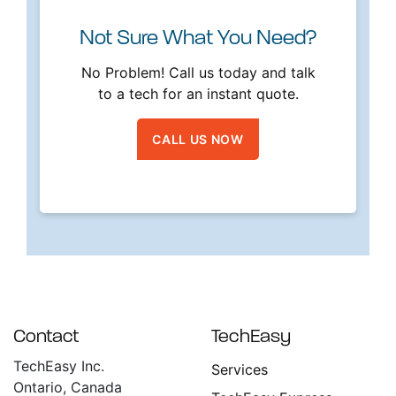
Not Sure What You Need?
No Problem! Call us today and talk
to a tech for an instant quote.
CALL US NOW
Contact
TechEasy
TechEasy Inc.
Services
Ontario, Canada