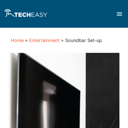
Home
»
Entertainment
»
Soundbar Set-up