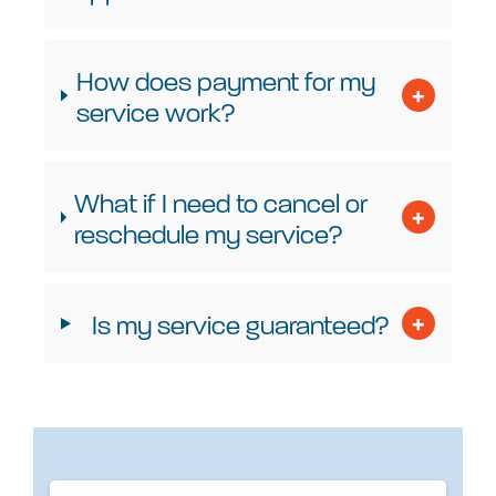
How does payment for my
service work?
What if I need to cancel or
reschedule my service?
Is my service guaranteed?