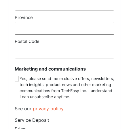
Province
Postal Code
Marketing and communications
Yes, please send me exclusive offers, newsletters,
tech insights, product news and other marketing
communications from TechEasy Inc. I understand
I can unsubscribe anytime.
See our
privacy policy
.
Service Deposit
Price: