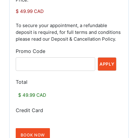
To secure your appointment, a refundable
deposit is required, for full terms and conditions
please read our Deposit & Cancellation Policy.
Promo Code
Total
Credit Card