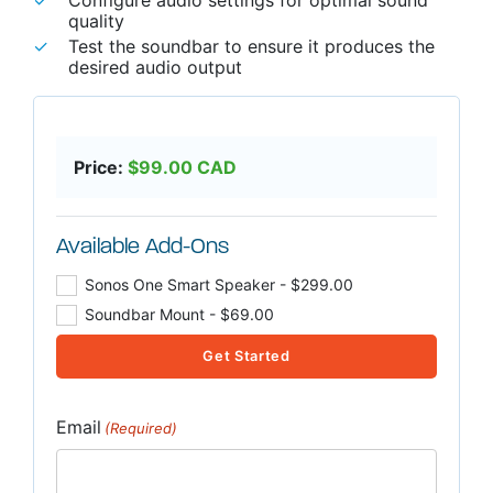
quality
Test the soundbar to ensure it produces the
desired audio output
Price:
$
99.00
CAD
Available Add-Ons
Sonos One Smart Speaker - $299.00
Soundbar Mount - $69.00
Get Started
Email
(Required)