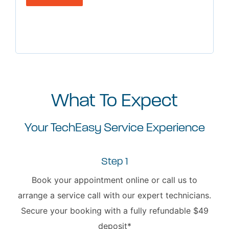
What To Expect
Your TechEasy Service Experience
Step 1
Book your appointment online or call us to
arrange a service call with our expert technicians.
Secure your booking with a fully refundable $49
deposit*