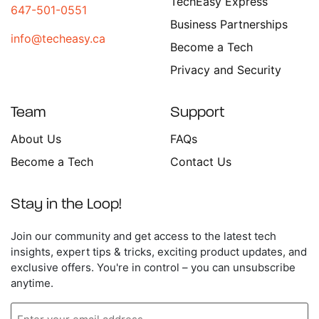
TechEasy Express
647-501-0551
Business Partnerships
info@techeasy.ca
Become a Tech
Privacy and Security
Team
Support
About Us
FAQs
Become a Tech
Contact Us
Stay in the Loop!
Enter
Join our community and get access to the latest tech
your
insights, expert tips & tricks, exciting product updates, and
email
exclusive offers. You're in control – you can unsubscribe
address
anytime.