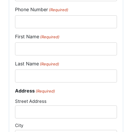
Phone Number
(Required)
First Name
(Required)
Last Name
(Required)
Address
(Required)
Street Address
City