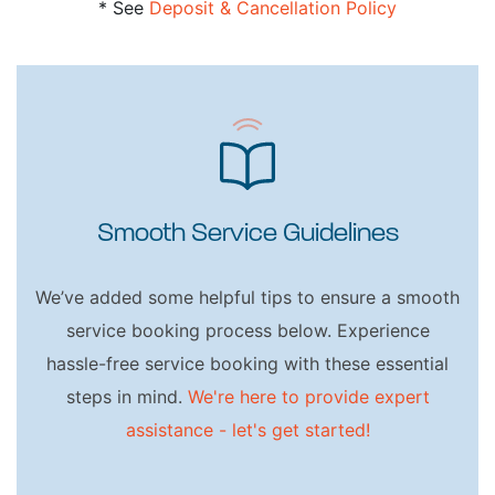
* See
Deposit & Cancellation Policy
Smooth Service Guidelines
We’ve added some helpful tips to ensure a smooth
service booking process below. Experience
hassle-free service booking with these essential
steps in mind.
We're here to provide expert
assistance - let's get started!